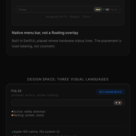
Finder
10:41
alongside Wi-Fi · Battery · Clock
Native menu bar, not a floating overlay
Built in SwiftUI, placed where hardware status lives. The placement is
load-bearing, not cosmetic.
DESIGN SPACE: THREE VISUAL LANGUAGES
PULSE
RECOMMENDED
shimmer active, amber waiting
Active: white shimmer
Waiting: amber, static
Apple HIG native, fits system UI
+