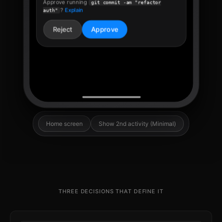
THREE DECISIONS THAT DEFINE IT