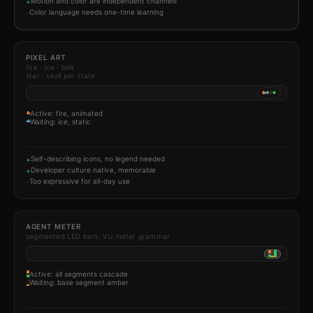
Motion and color are independent channels
+
Color language needs one-time learning
–
PIXEL ART
fire · ice · bolt ·
star · skull per state
Active: fire, animated
Waiting: ice, static
Self-describing icons, no legend needed
+
Developer culture native, memorable
+
Too expressive for all-day use
–
AGENT METER
segmented LED bars, VU meter grammar
Active: all segments cascade
Waiting: base segment amber