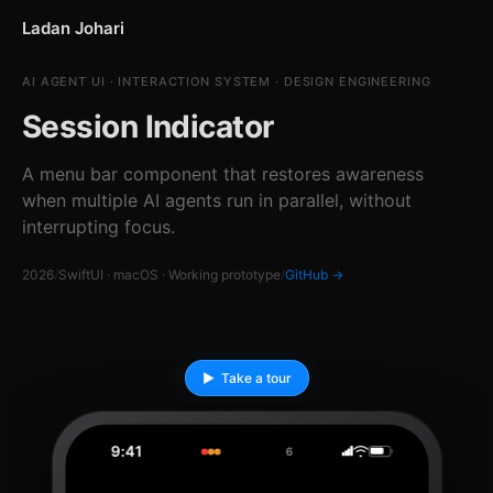
Ladan Johari
AI AGENT UI · INTERACTION SYSTEM · DESIGN ENGINEERING
Session Indicator
A menu bar component that restores awareness
when multiple AI agents run in parallel, without
interrupting focus.
2026
/
SwiftUI · macOS · Working prototype
/
GitHub →