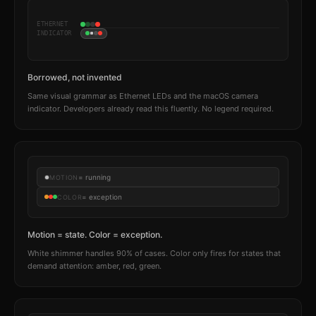
ETHERNET
INDICATOR
Borrowed, not invented
Same visual grammar as Ethernet LEDs and the macOS camera
indicator. Developers already read this fluently. No legend required.
= running
MOTION
= exception
COLOR
Motion = state. Color = exception.
White shimmer handles 90% of cases. Color only fires for states that
demand attention: amber, red, green.